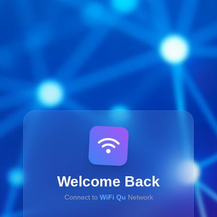
Welcome Back
Connect to
WiFi Qu
Network