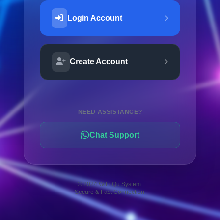
Login Account
Create Account
NEED ASSISTANCE?
Chat Support
© 2024 WiFi Qu System.
Secure & Fast Connection.